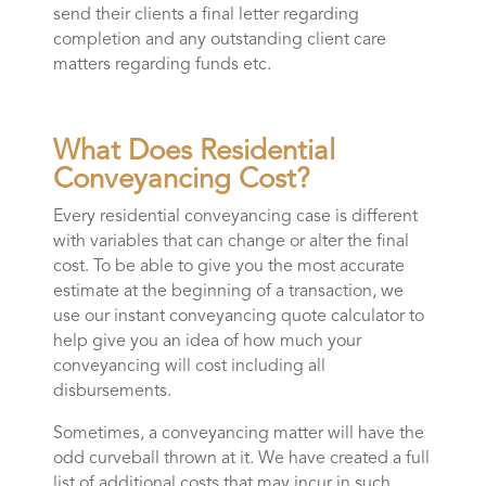
send their clients a final letter regarding
completion and any outstanding client care
matters regarding funds etc.
What Does Residential
Conveyancing Cost?
Every residential conveyancing case is different
with variables that can change or alter the final
cost. To be able to give you the most accurate
estimate at the beginning of a transaction, we
use our instant conveyancing quote calculator to
help give you an idea of how much your
conveyancing will cost including all
disbursements.
Sometimes, a conveyancing matter will have the
odd curveball thrown at it. We have created a full
list of additional costs that may incur in such