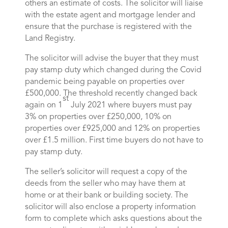
others an estimate of costs. The solicitor will liaise
with the estate agent and mortgage lender and
ensure that the purchase is registered with the
Land Registry.
The solicitor will advise the buyer that they must
pay stamp duty which changed during the Covid
pandemic being payable on properties over
£500,000. The threshold recently changed back
st
again on 1
July 2021 where buyers must pay
3% on properties over £250,000, 10% on
properties over £925,000 and 12% on properties
over £1.5 million. First time buyers do not have to
pay stamp duty.
The seller’s solicitor will request a copy of the
deeds from the seller who may have them at
home or at their bank or building society. The
solicitor will also enclose a property information
form to complete which asks questions about the