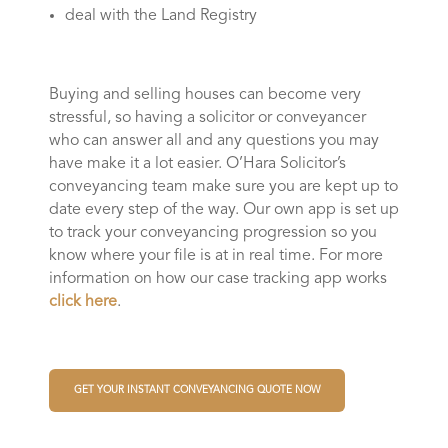
deal with the Land Registry
Buying and selling houses can become very
stressful, so having a solicitor or conveyancer
who can answer all and any questions you may
have make it a lot easier. O’Hara Solicitor’s
conveyancing team make sure you are kept up to
date every step of the way. Our own app is set up
to track your conveyancing progression so you
know where your file is at in real time. For more
information on how our case tracking app works
click here
.
GET YOUR INSTANT CONVEYANCING QUOTE NOW