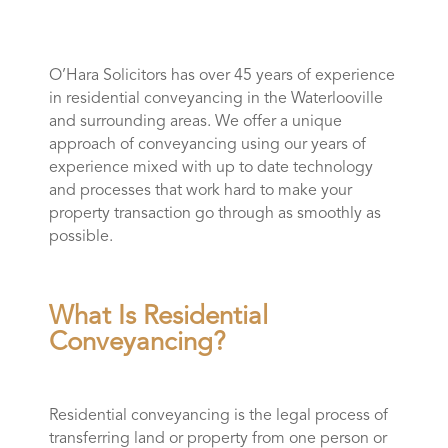
O’Hara Solicitors has over 45 years of experience
in residential conveyancing in the Waterlooville
and surrounding areas. We offer a unique
approach of conveyancing using our years of
experience mixed with up to date technology
and processes that work hard to make your
property transaction go through as smoothly as
possible.
What Is Residential
Conveyancing?
Residential conveyancing is the legal process of
transferring land or property from one person or