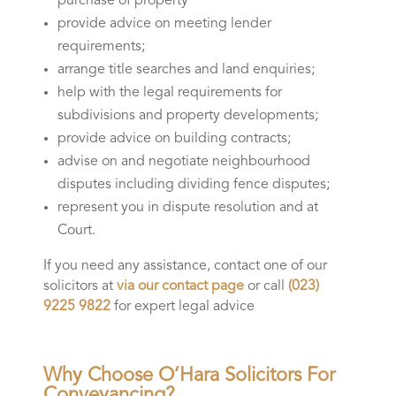
purchase of property
provide advice on meeting lender
requirements;
arrange title searches and land enquiries;
help with the legal requirements for
subdivisions and property developments;
provide advice on building contracts;
advise on and negotiate neighbourhood
disputes including dividing fence disputes;
represent you in dispute resolution and at
Court.
If you need any assistance, contact one of our
solicitors at
via our contact page
or call
(023)
9225 9822
for expert legal advice
Why Choose O’Hara Solicitors For
Conveyancing?