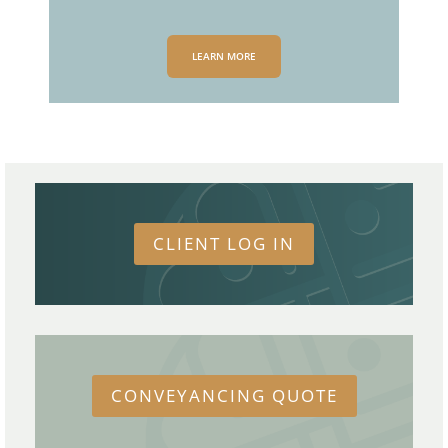
LEARN MORE
CLIENT LOG IN
CONVEYANCING QUOTE