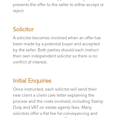
presents the offer to the seller to either accept or
reject.
Solicitor
A solicitor becomes involved when an offer has
been made by a potential buyer and accepted
by the seller. Both parties should each instruct
their own independent solicitor so there is no
conflict of interest.
Initial Enquiries
Once instructed, each solicitor will send their
new client a client care letter explaining the
process and the costs involved, including Stamp
Duty and VAT on estate agents fees. Many
solicitors offer a flat fee for conveyancing and