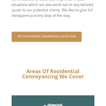
situations which we also send out on any tailored
quote to our potential clients. We like to give full
transparency every step of the way.
GET YOUR INSTANT CONVEYANCING QUOTE NOW
Areas Of Residential
Conveyancing We Cover