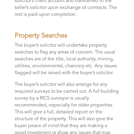
solicitor’s client account and transferred to the
seller’s solicitor upon exchange of contracts. The
rest is paid upon completion.
Property Searches
The buyer’s solicitor will undertake property
searches to flag any areas of concern. The usual
searches are of the title, local authority, mining,
utilities, environmental, chancery etc. Any issues
flagged will be raised with the buyer’s solicitor.
The buyer’s solicitor will also arrange for any
required surveys to be carried out. A full building
survey by a RICS surveyor is usually
recommended, especially for older properties.
This will give a full, detailed report on the
structure of the property. This will also give the
buyer peace of mind that they are making a
good investment or show any issues that may