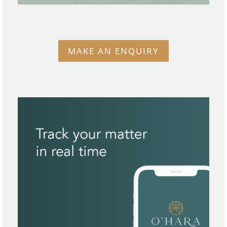
MAKE AN ENQUIRY