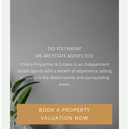
DID YOU KNOW?
WE ARE ESTATE AGENTS TOO
O’Hara Properties & Estates is an independent
estate agents with a wealth of experience selling
property in the Waterlooville and surrounding
areas.
BOOK A PROPERTY
VALUATION NOW