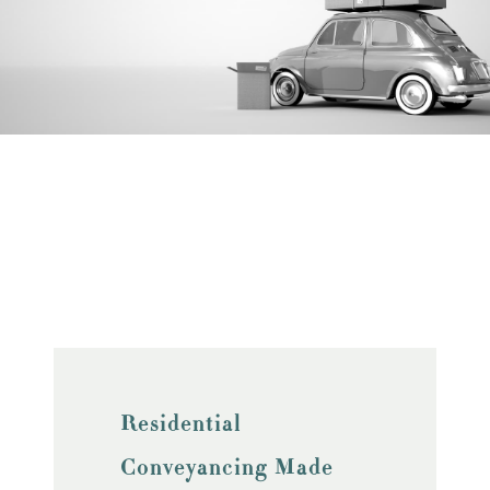
Residential
Conveyancing Made