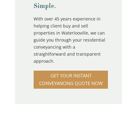
Simple.
With over 45 years experience in
helping client buy and sell
properties in Waterlooville, we can
guide you through your residential
conveyancing with a
straightforward and transparent
approach.
GET YOUR INSTANT
CONVEYANCING QUOTE NOW