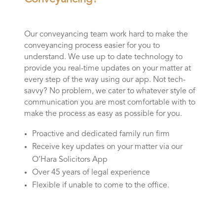
Our conveyancing team work hard to make the
conveyancing process easier for you to
understand. We use up to date technology to
provide you real-time updates on your matter at
every step of the way using our app. Not tech-
savvy? No problem, we cater to whatever style of
communication you are most comfortable with to
make the process as easy as possible for you.
Proactive and dedicated family run firm
Receive key updates on your matter via our
O’Hara Solicitors App
Over 45 years of legal experience
Flexible if unable to come to the office.