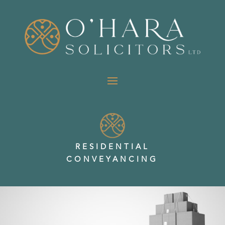
RESIDENTIAL
CONVEYANCING