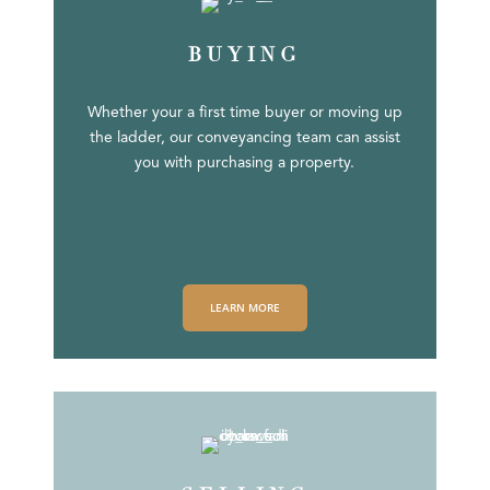
BUYING
Whether your a first time buyer or moving up
the ladder, our conveyancing team can assist
you with purchasing a property.
LEARN MORE