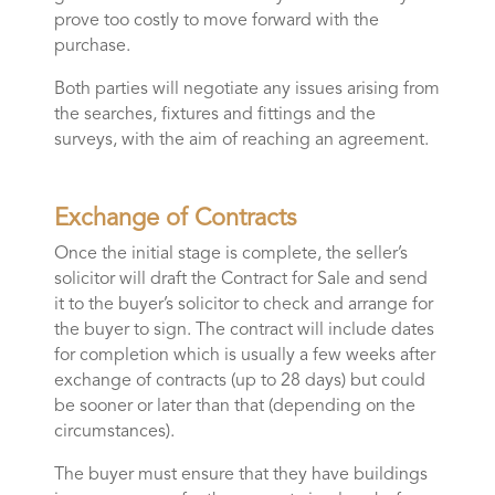
prove too costly to move forward with the
purchase.
Both parties will negotiate any issues arising from
the searches, fixtures and fittings and the
surveys, with the aim of reaching an agreement.
Exchange of Contracts
Once the initial stage is complete, the seller’s
solicitor will draft the Contract for Sale and send
it to the buyer’s solicitor to check and arrange for
the buyer to sign. The contract will include dates
for completion which is usually a few weeks after
exchange of contracts (up to 28 days) but could
be sooner or later than that (depending on the
circumstances).
The buyer must ensure that they have buildings