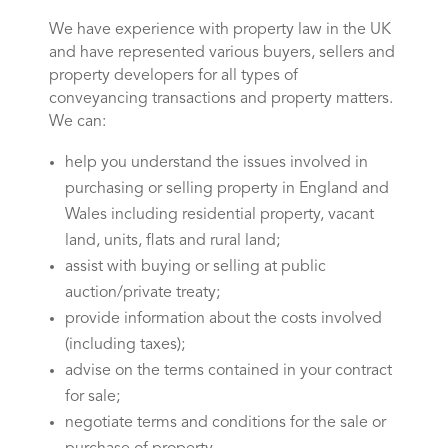
We have experience with property law in the UK
and have represented various buyers, sellers and
property developers for all types of
conveyancing transactions and property matters.
We can:
help you understand the issues involved in
purchasing or selling property in England and
Wales including residential property, vacant
land, units, flats and rural land;
assist with buying or selling at public
auction/private treaty;
provide information about the costs involved
(including taxes);
advise on the terms contained in your contract
for sale;
negotiate terms and conditions for the sale or