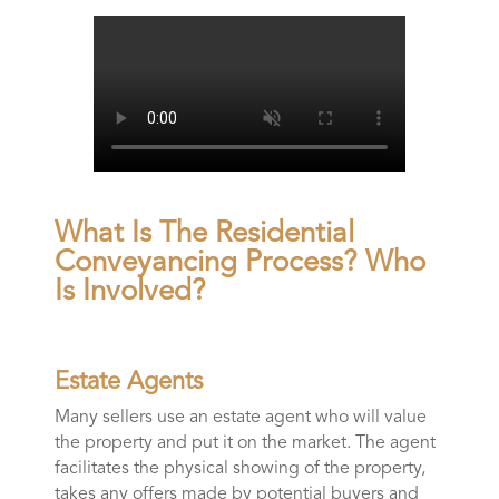
What Is The Residential
Conveyancing Process? Who
Is Involved?
Estate Agents
Many sellers use an estate agent who will value
the property and put it on the market. The agent
facilitates the physical showing of the property,
takes any offers made by potential buyers and