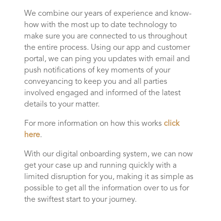
We combine our years of experience and know-
how with the most up to date technology to
make sure you are connected to us throughout
the entire process. Using our app and customer
portal, we can ping you updates with email and
push notifications of key moments of your
conveyancing to keep you and all parties
involved engaged and informed of the latest
details to your matter.
For more information on how this works
click
here
.
With our digital onboarding system, we can now
get your case up and running quickly with a
limited disruption for you, making it as simple as
possible to get all the information over to us for
the swiftest start to your journey.