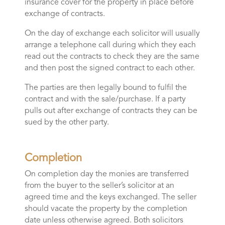
insurance cover for the property in place before
exchange of contracts.
On the day of exchange each solicitor will usually
arrange a telephone call during which they each
read out the contracts to check they are the same
and then post the signed contract to each other.
The parties are then legally bound to fulfil the
contract and with the sale/purchase. If a party
pulls out after exchange of contracts they can be
sued by the other party.
Completion
On completion day the monies are transferred
from the buyer to the seller’s solicitor at an
agreed time and the keys exchanged. The seller
should vacate the property by the completion
date unless otherwise agreed. Both solicitors