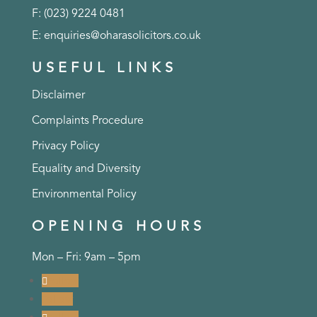
F: (023) 9224 0481
E:
enquiries@oharasolicitors.co.uk
USEFUL LINKS
Disclaimer
Complaints Procedure
Privacy Policy
Equality and Diversity
Environmental Policy
OPENING HOURS
Mon – Fri: 9am – 5pm
Follow
Follow