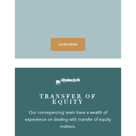
LEARN MORE
TRANSFER OF
EQUITY
Our conveyancing team have a wealth of
experience on dealing with transfer of equity
matters.