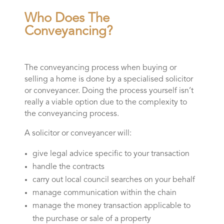
Who Does The
Conveyancing?
The conveyancing process when buying or
selling a home is done by a specialised solicitor
or conveyancer. Doing the process yourself isn’t
really a viable option due to the complexity to
the conveyancing process.
A solicitor or conveyancer will:
give legal advice specific to your transaction
handle the contracts
carry out local council searches on your behalf
manage communication within the chain
manage the money transaction applicable to
the purchase or sale of a property