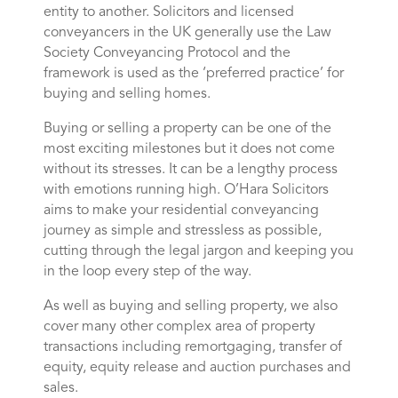
entity to another. Solicitors and licensed
conveyancers in the UK generally use the Law
Society Conveyancing Protocol and the
framework is used as the ‘preferred practice’ for
buying and selling homes.
Buying or selling a property can be one of the
most exciting milestones but it does not come
without its stresses. It can be a lengthy process
with emotions running high. O’Hara Solicitors
aims to make your residential conveyancing
journey as simple and stressless as possible,
cutting through the legal jargon and keeping you
in the loop every step of the way.
As well as buying and selling property, we also
cover many other complex area of property
transactions including remortgaging, transfer of
equity, equity release and auction purchases and
sales.