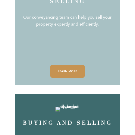
SELLING
Our conveyancing team can help you sell your
property expertly and efficiently.
LEARN MORE
BUYING AND SELLING