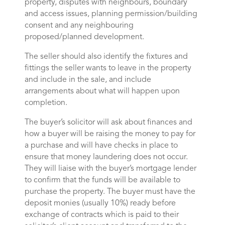
property, disputes with neighbours, boundary
and access issues, planning permission/building
consent and any neighbouring
proposed/planned development.
The seller should also identify the fixtures and
fittings the seller wants to leave in the property
and include in the sale, and include
arrangements about what will happen upon
completion.
The buyer’s solicitor will ask about finances and
how a buyer will be raising the money to pay for
a purchase and will have checks in place to
ensure that money laundering does not occur.
They will liaise with the buyer’s mortgage lender
to confirm that the funds will be available to
purchase the property. The buyer must have the
deposit monies (usually 10%) ready before
exchange of contracts which is paid to their