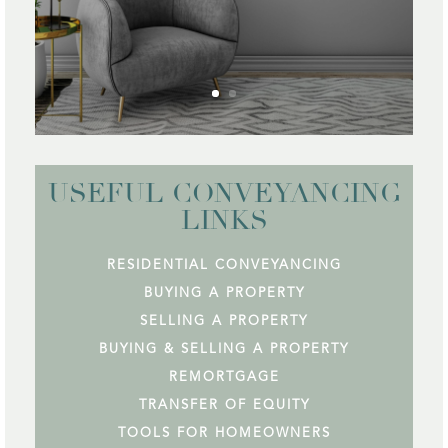
USEFUL CONVEYANCING
LINKS
RESIDENTIAL CONVEYANCING
BUYING A PROPERTY
SELLING A PROPERTY
BUYING & SELLING A PROPERTY
REMORTGAGE
TRANSFER OF EQUITY
TOOLS FOR HOMEOWNERS