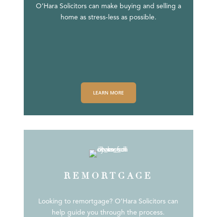
O’Hara Solicitors can make buying and selling a
home as stress-less as possible.
LEARN MORE
REMORTGAGE
Looking to remortgage? O’Hara Solicitors can
help guide you through the process.