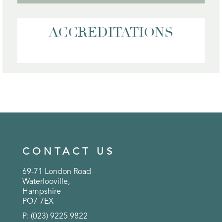
ACCREDITATIONS
CONTACT US
69-71 London Road
Waterlooville,
Hampshire
PO7 7EX
P: (023) 9225 9822