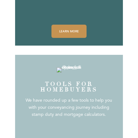
LEARN MORE
TOOLS FOR
HOMEBUYERS
We have rounded up a few tools to help you
with your conveyancing journey including
stamp duty and mortgage calculators.