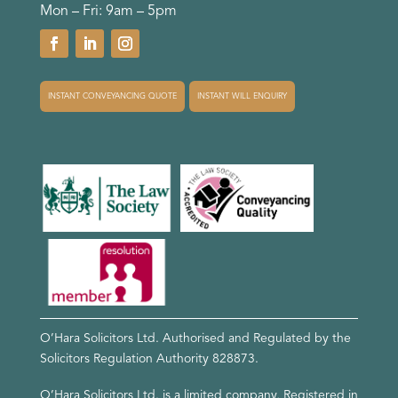
Mon – Fri: 9am – 5pm
INSTANT CONVEYANCING QUOTE
INSTANT WILL ENQUIRY
O’Hara Solicitors Ltd. Authorised and Regulated by the
Solicitors Regulation Authority
828873
.
O’Hara Solicitors Ltd. is a limited company, Registered in