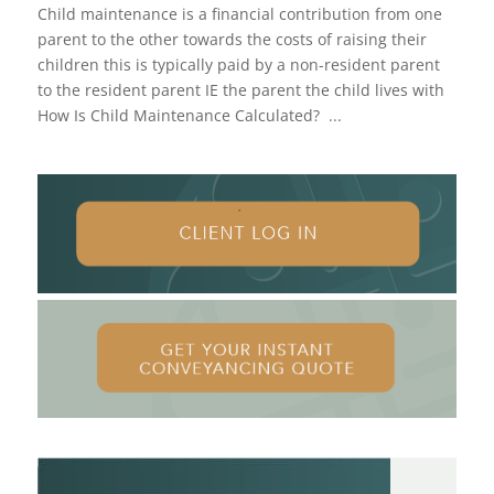
Child maintenance is a financial contribution from one
parent to the other towards the costs of raising their
children this is typically paid by a non-resident parent
to the resident parent IE the parent the child lives with
How Is Child Maintenance Calculated? ...