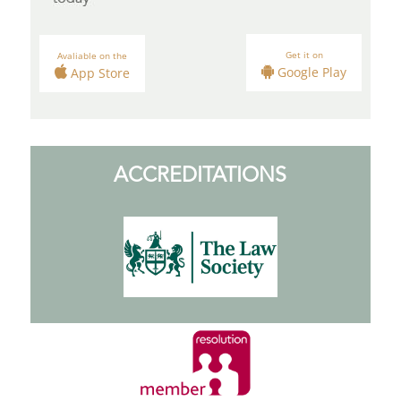
Get it on
Avaliable on the
Google Play
App Store
ACCREDITATIONS