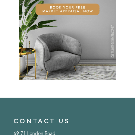
CONTACT US
69-71 London Road