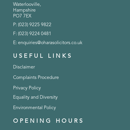
Waterlooville,
Hampshire
PO7 7EX
P: (023) 9225 9822
F: (023) 9224 0481
E:
enquiries@oharasolicitors.co.uk
USEFUL LINKS
Disclaimer
Complaints Procedure
Privacy Policy
Equality and Diversity
Environmental Policy
OPENING HOURS