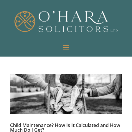
Child Maintenance? How Is It Calculated and How
Much Do I Get?