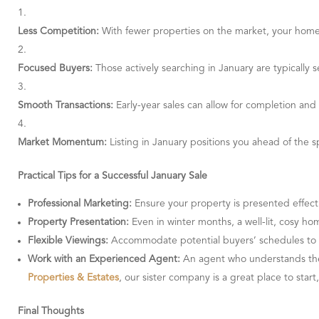
Less Competition:
With fewer properties on the market, your home
Focused Buyers:
Those actively searching in January are typically s
Smooth Transactions:
Early-year sales can allow for completion and 
Market Momentum:
Listing in January positions you ahead of the sp
Practical Tips for a Successful January Sale
Professional Marketing:
Ensure your property is presented effecti
Property Presentation:
Even in winter months, a well-lit, cosy ho
Flexible Viewings:
Accommodate potential buyers’ schedules to m
Work with an Experienced Agent:
An agent who understands the 
Properties & Estates
, our sister company is a great place to start
Final Thoughts