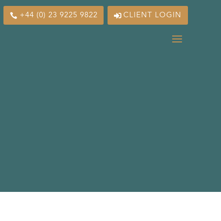
+44 (0) 23 9225 9822
CLIENT LOGIN