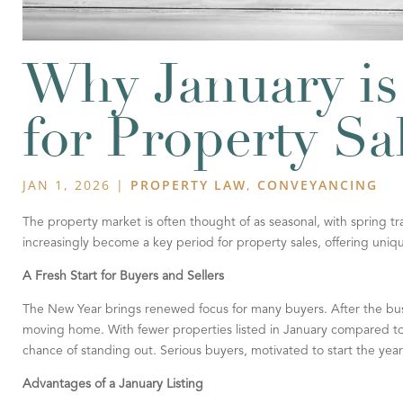
Why January is
for Property Sa
JAN 1, 2026
|
PROPERTY LAW
,
CONVEYANCING
The property market is often thought of as seasonal, with spring tr
increasingly become a key period for property sales, offering unique 
A Fresh Start for Buyers and Sellers
The New Year brings renewed focus for many buyers. After the busy
moving home. With fewer properties listed in January compared to t
chance of standing out. Serious buyers, motivated to start the yea
Advantages of a January Listing