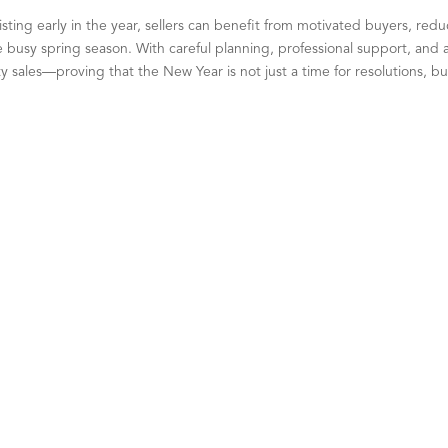
listing early in the year, sellers can benefit from motivated buyers, red
busy spring season. With careful planning, professional support, and a
 sales—proving that the New Year is not just a time for resolutions, bu