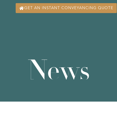
GET AN INSTANT CONVEYANCING QUOTE
News