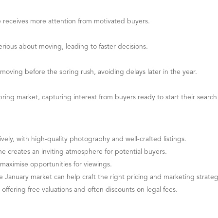
 receives more attention from motivated buyers.
erious about moving, leading to faster decisions.
moving before the spring rush, avoiding delays later in the year.
ring market, capturing interest from buyers ready to start their search 
vely, with high-quality photography and well-crafted listings.
me creates an inviting atmosphere for potential buyers.
aximise opportunities for viewings.
January market can help craft the right pricing and marketing strate
, offering free valuations and often discounts on legal fees.