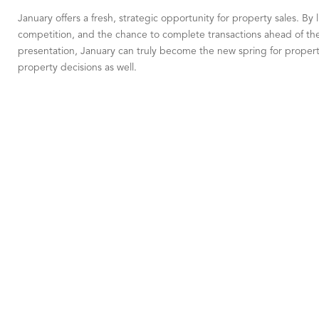
January offers a fresh, strategic opportunity for property sales. By 
competition, and the chance to complete transactions ahead of the 
presentation, January can truly become the new spring for property
property decisions as well.