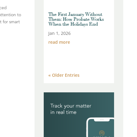
uced
The First January Without
ttention to
Them: How Probate Works
t for smart
When the Holidays End
Jan 1, 2026
read more
« Older Entries