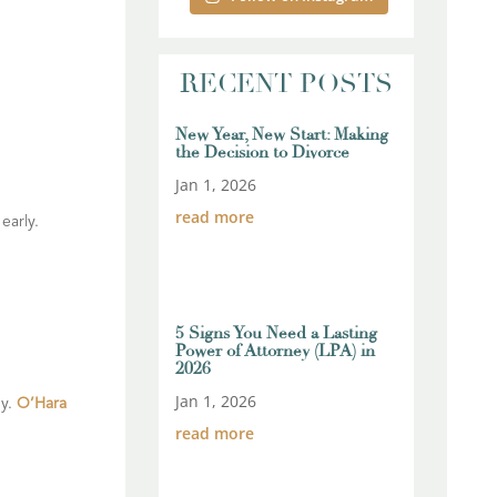
RECENT POSTS
New Year, New Start: Making
the Decision to Divorce
Jan 1, 2026
read more
early.
5 Signs You Need a Lasting
Power of Attorney (LPA) in
2026
Jan 1, 2026
gy.
O’Hara
read more