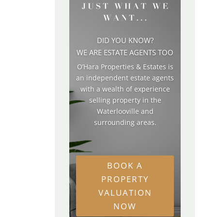
DID YOU KNOW?
WE ARE ESTATE AGENTS TOO
O’Hara Properties & Estates is
an independent estate agents
with a wealth of experience
selling property in the
Waterlooville and
surrounding areas.
BOOK A
PROPERTY
VALUATION
NOW