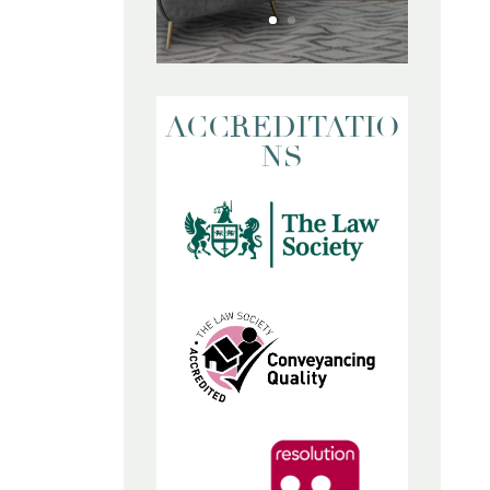
ACCREDITATIO
NS