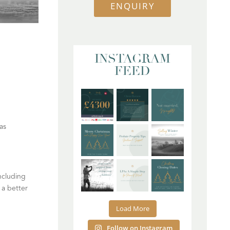
ENQUIRY
INSTAGRAM
FEED
as
ncluding
 a better
Load More
Follow on Instagram