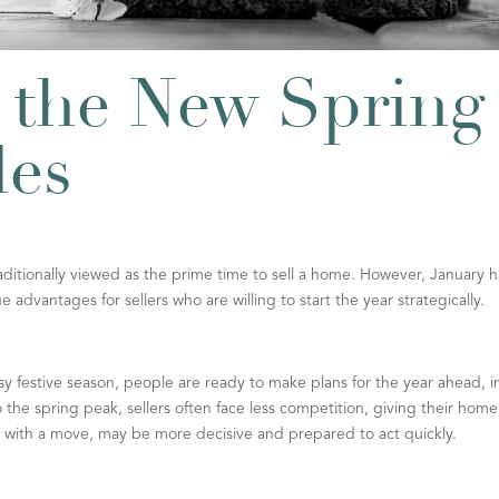
 the New Spring
les
aditionally viewed as the prime time to sell a home. However, January h
advantages for sellers who are willing to start the year strategically.
 festive season, people are ready to make plans for the year ahead, i
he spring peak, sellers often face less competition, giving their home
r with a move, may be more decisive and prepared to act quickly.