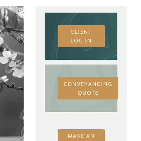
CLIENT
LOG IN
CONVEYANCING
QUOTE
MAKE AN