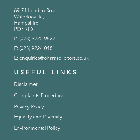
69-71 London Road
Waterlooville,
Hampshire
PO7 7EX
P: (023) 9225 9822
F: (023) 9224 0481
E:
enquiries@oharasolicitors.co.uk
USEFUL LINKS
Disclaimer
Complaints Procedure
Privacy Policy
Equality and Diversity
Environmental Policy