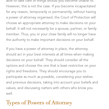
able to take care of things should you become unable to.
However, this is not the case. If you become incapacitated
for any reason, temporarily or permanently, without having
a power of attorney organised, the Court of Protection will
choose an appropriate attorney to make decisions on your
behalf. It will not necessarily be a spouse, partner, or family
member. Thus, you or your close family will no longer have
the authority to make important decisions on your behalf.
If you have a power of attorney in place, the attorney
should act in your best interests at all times when making
decisions on your behalf. They should consider all the
options and choose the one that is least restrictive on your
rights and freedoms. They should encourage you to
participate as much as possible, considering your wishes
and previous decisions, taking into account your beliefs and
values, and discussing natters with others who know you
well.
Types of Powers of Attorney