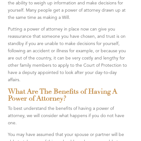
the ability to weigh up information and make decisions for
yourself. Many people get a power of attorney drawn up at
the same time as making a Will.
Putting a power of attorney in place now can give you
reassurance that someone you have chosen, and trust is on
standby if you are unable to make decisions for yourself,
following an accident or illness for example, or because you
are out of the country, it can be very costly and lengthy for
other family members to apply to the Court of Protection to
have a deputy appointed to look after your day-to-day
affairs.
What Are The Benefits of Having A
Power of Attorney?
To best understand the benefits of having a power of
attorney, we will consider what happens if you do not have
one.
You may have assumed that your spouse or partner will be