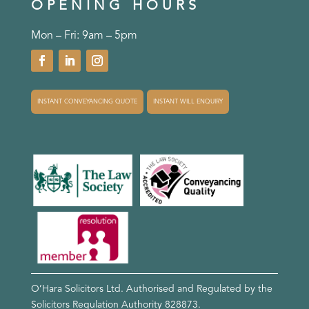
OPENING HOURS
Mon – Fri: 9am – 5pm
INSTANT CONVEYANCING QUOTE
INSTANT WILL ENQUIRY
O’Hara Solicitors Ltd. Authorised and Regulated by the
Solicitors Regulation Authority
828873
.