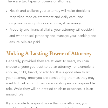
There are two types of powers of attorney:
Health and welfare: your attorney will make decisions
regarding medical treatment and daily care, and
organise moving into a care home, if necessary.
Property and financial affairs: your attorney will decide if
and when to sell property and manage your banking and
ensure bills are paid.
Making A Lasting Power of Attorney
Generally, provided they are at least 18 years, you can
choose anyone you trust to be an attorney, for example, a
spouse, child, friend, or solicitor. It is a good idea to let
your attorney know you are considering them as they may
want to think about it before accepting such a responsible
role. While they will be entitled to claim expenses, it is an
unpaid role.
If you decide to appoint more than one attorney, you