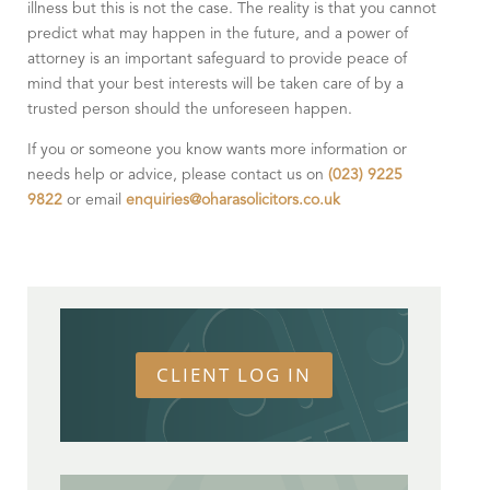
illness but this is not the case. The reality is that you cannot
predict what may happen in the future, and a power of
attorney is an important safeguard to provide peace of
mind that your best interests will be taken care of by a
trusted person should the unforeseen happen.
If you or someone you know wants more information or
needs help or advice, please contact us on
(023) 9225
9822
or email
enquiries@oharasolicitors.co.uk
CLIENT LOG IN