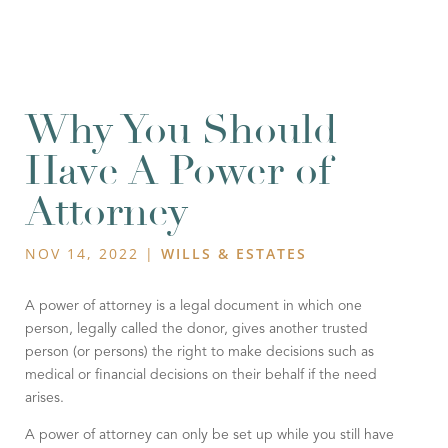
Why You Should
Have A Power of
Attorney
NOV 14, 2022
|
WILLS & ESTATES
A power of attorney is a legal document in which one
person, legally called the donor, gives another trusted
person (or persons) the right to make decisions such as
medical or financial decisions on their behalf if the need
arises.
A power of attorney can only be set up while you still have