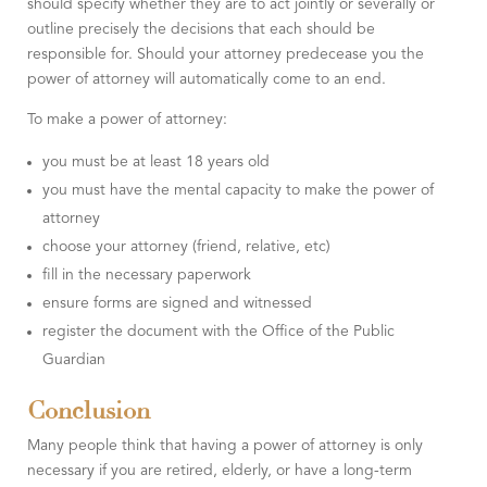
should specify whether they are to act jointly or severally or
outline precisely the decisions that each should be
responsible for. Should your attorney predecease you the
power of attorney will automatically come to an end.
To make a power of attorney:
you must be at least 18 years old
you must have the mental capacity to make the power of
attorney
choose your attorney (friend, relative, etc)
fill in the necessary paperwork
ensure forms are signed and witnessed
register the document with the Office of the Public
Guardian
Conclusion
Many people think that having a power of attorney is only
necessary if you are retired, elderly, or have a long-term