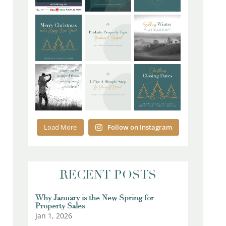
Load More
Follow on Instagram
RECENT POSTS
Why January is the New Spring for
Property Sales
Jan 1, 2026