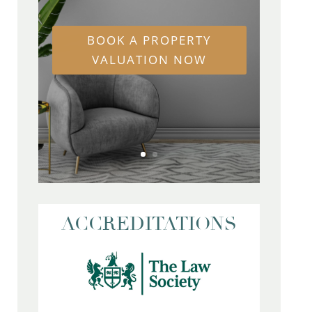
BOOK A PROPERTY
VALUATION NOW
ACCREDITATIONS