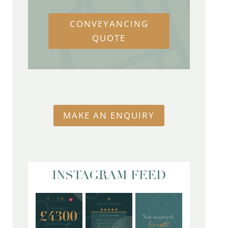
CONVEYANCING
QUOTE
MAKE AN ENQUIRY
INSTAGRAM FEED