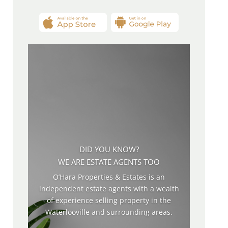
DID YOU KNOW?
WE ARE ESTATE AGENTS TOO
O’Hara Properties & Estates is an
independent estate agents with a wealth
of experience selling property in the
Waterlooville and surrounding areas.