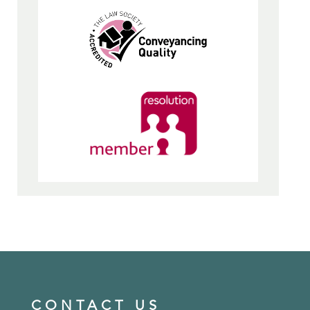
CONTACT US