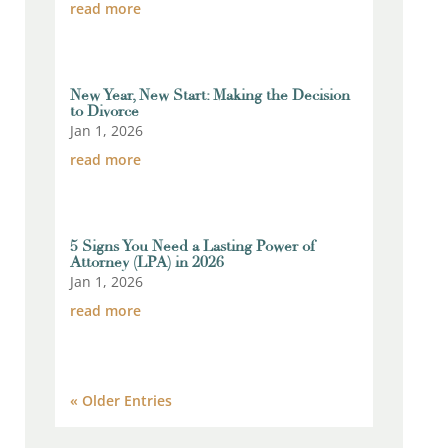
read more
New Year, New Start: Making the Decision
to Divorce
Jan 1, 2026
read more
5 Signs You Need a Lasting Power of
Attorney (LPA) in 2026
Jan 1, 2026
read more
« Older Entries