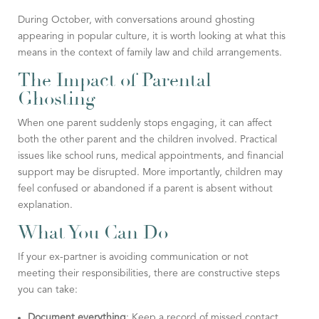
During October, with conversations around ghosting
appearing in popular culture, it is worth looking at what this
means in the context of family law and child arrangements.
The Impact of Parental
Ghosting
When one parent suddenly stops engaging, it can affect
both the other parent and the children involved. Practical
issues like school runs, medical appointments, and financial
support may be disrupted. More importantly, children may
feel confused or abandoned if a parent is absent without
explanation.
What You Can Do
If your ex-partner is avoiding communication or not
meeting their responsibilities, there are constructive steps
you can take:
Document everything
: Keep a record of missed contact,