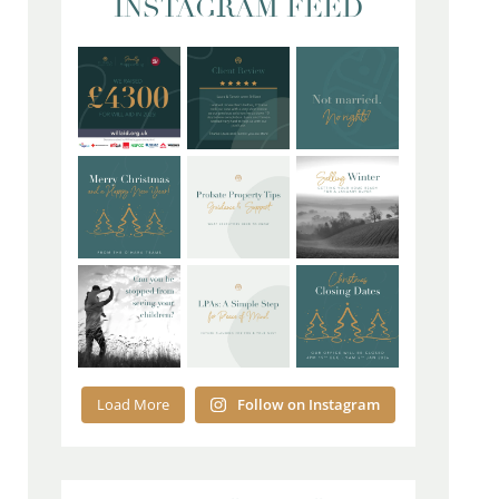
INSTAGRAM FEED
Load More
Follow on Instagram