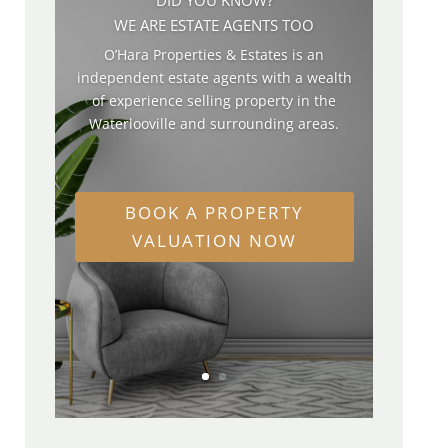
WE ARE ESTATE AGENTS TOO
O’Hara Properties & Estates is an
independent estate agents with a wealth
of experience selling property in the
Waterlooville and surrounding areas.
BOOK A PROPERTY
VALUATION NOW