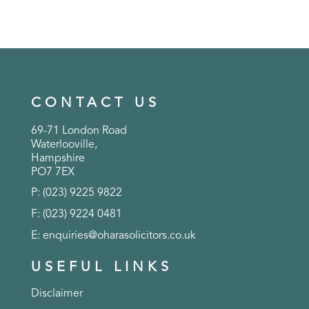
CONTACT US
69-71 London Road
Waterlooville,
Hampshire
PO7 7EX
P: (023) 9225 9822
F: (023) 9224 0481
E:
enquiries@oharasolicitors.co.uk
USEFUL LINKS
Disclaimer