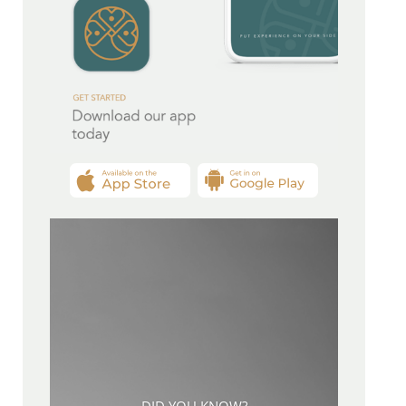
DID YOU KNOW?