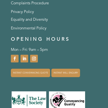
Complaints Procedure
Privacy Policy
Equality and Diversity
Environmental Policy
OPENING HOURS
Mon – Fri: 9am – 5pm
INSTANT CONVEYANCING QUOTE
INSTANT WILL ENQUIRY