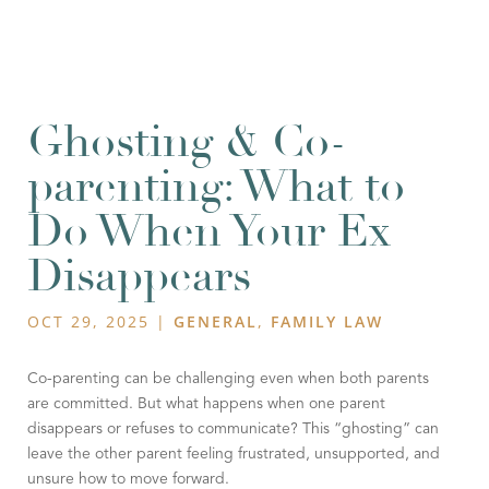
Ghosting & Co-
parenting: What to
Do When Your Ex
Disappears
OCT 29, 2025
|
GENERAL
,
FAMILY LAW
Co-parenting can be challenging even when both parents
are committed. But what happens when one parent
disappears or refuses to communicate? This “ghosting” can
leave the other parent feeling frustrated, unsupported, and
unsure how to move forward.