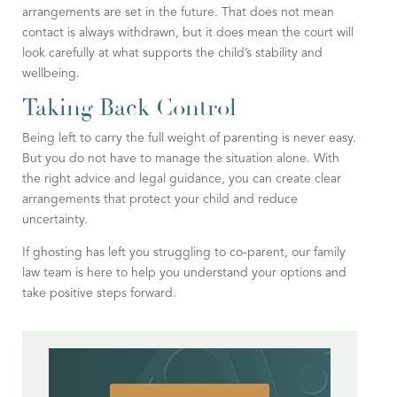
arrangements are set in the future. That does not mean
contact is always withdrawn, but it does mean the court will
look carefully at what supports the child’s stability and
wellbeing.
Taking Back Control
Being left to carry the full weight of parenting is never easy.
But you do not have to manage the situation alone. With
the right advice and legal guidance, you can create clear
arrangements that protect your child and reduce
uncertainty.
If ghosting has left you struggling to co-parent, our family
law team is here to help you understand your options and
take positive steps forward.