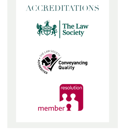
ACCREDITATIONS