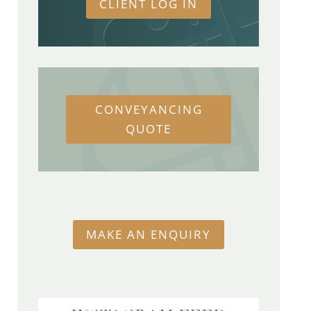
CLIENT LOG IN
CONVEYANCING
QUOTE
MAKE AN ENQUIRY