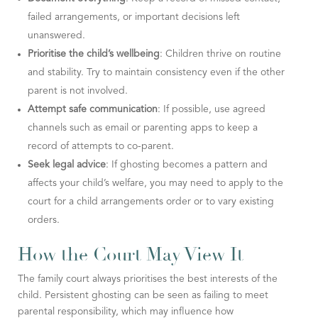
failed arrangements, or important decisions left
unanswered.
Prioritise the child’s wellbeing
: Children thrive on routine
and stability. Try to maintain consistency even if the other
parent is not involved.
Attempt safe communication
: If possible, use agreed
channels such as email or parenting apps to keep a
record of attempts to co-parent.
Seek legal advice
: If ghosting becomes a pattern and
affects your child’s welfare, you may need to apply to the
court for a child arrangements order or to vary existing
orders.
How the Court May View It
The family court always prioritises the best interests of the
child. Persistent ghosting can be seen as failing to meet
parental responsibility, which may influence how