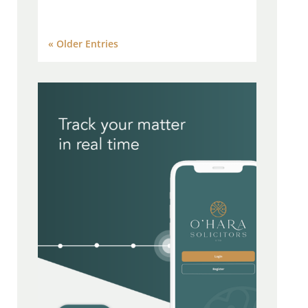
« Older Entries