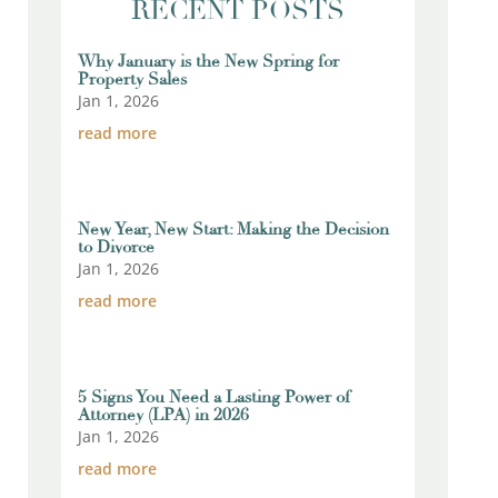
RECENT POSTS
Why January is the New Spring for
Property Sales
Jan 1, 2026
read more
New Year, New Start: Making the Decision
to Divorce
Jan 1, 2026
read more
5 Signs You Need a Lasting Power of
Attorney (LPA) in 2026
Jan 1, 2026
read more