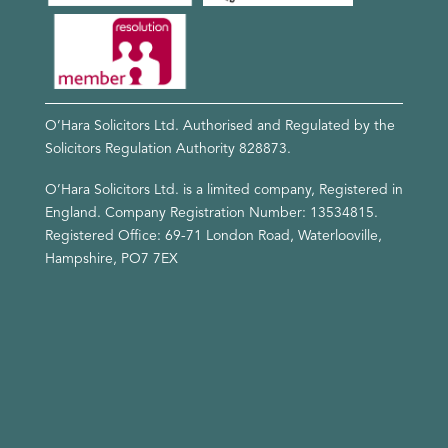
O’Hara Solicitors Ltd. Authorised and Regulated by the
Solicitors Regulation Authority
828873
.
O’Hara Solicitors Ltd. is a limited company, Registered in
England. Company Registration Number: 13534815.
Registered Office: 69-71 London Road, Waterlooville,
Hampshire, PO7 7EX