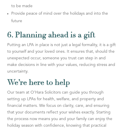
to be made
Provide peace of mind over the holidays and into the
future
6. Planning ahead is a gift
Putting an LPA in place is not just a legal formality, it is a gift
to yourself and your loved ones. It ensures that, should the
unexpected occur, someone you trust can step in and
make decisions in line with your values, reducing stress and
uncertainty.
We’re here to help
Our team at O’Hara Solicitors can guide you through
setting up LPAs for health, welfare, and property and
financial matters. We focus on clarity, care, and ensuring
that your documents reflect your wishes exactly. Starting
the process now means you and your family can enjoy the
holiday season with confidence, knowing that practical