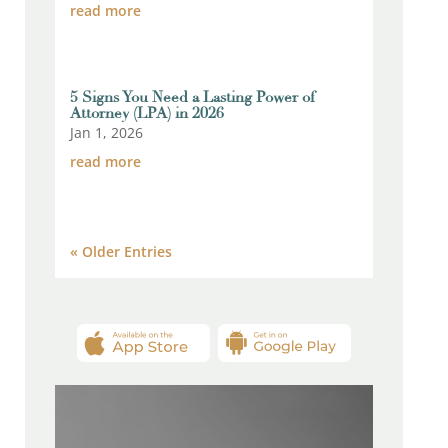
read more
5 Signs You Need a Lasting Power of
Attorney (LPA) in 2026
Jan 1, 2026
read more
« Older Entries