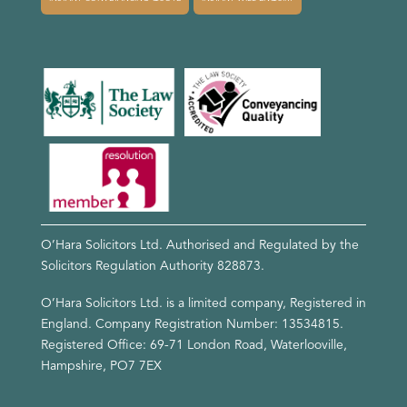
O’Hara Solicitors Ltd. Authorised and Regulated by the
Solicitors Regulation Authority
828873
.
O’Hara Solicitors Ltd. is a limited company, Registered in
England. Company Registration Number: 13534815.
Registered Office: 69-71 London Road, Waterlooville,
Hampshire, PO7 7EX