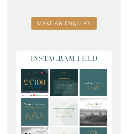
MAKE AN ENQUIRY
INSTAGRAM FEED