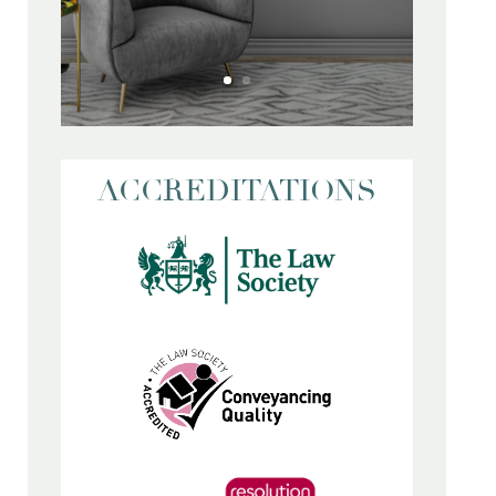
ACCREDITATIONS