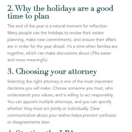
2. Why the holidays are a good
time to plan
The end of the year is a natural moment for reflection.
Many people use the holidays to review their estate
planning, make new commitments, and ensure their affairs
are in order for the year ahead. It’s a time when families are
together, which can make discussions about LPAs easier
and more meaningful.
3. Choosing your attorney
Selecting the right attorney is one of the most important
decisions you will make. Choose someone you trust, who
understands your values, and is willing to act responsibly.
You can appoint multiple attorneys, and you can specify
whether they must act jointly or individually. Clear
communication about your wishes helps prevent confusion
or disagreements later.