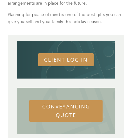
arrangements are in place for the future.
Planning for peace of mind is one of the best gifts you can
give yourself and your family this holiday season.
CLIENT LOG IN
CONVEYANCING
QUOTE