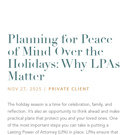
Planning for Peace
of Mind Over the
Holidays: Why LPAs
Matter
NOV 27, 2025
|
PRIVATE CLIENT
The holiday season is a time for celebration, family, and
reflection. It’s also an opportunity to think ahead and make
practical plans that protect you and your loved ones. One
of the most important steps you can take is putting a
Lasting Power of Attorney (LPA) in place. LPAs ensure that