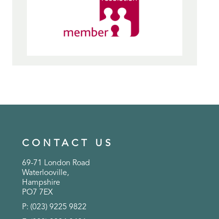
CONTACT US
69-71 London Road
Waterlooville,
Hampshire
PO7 7EX
P: (023) 9225 9822