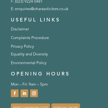
F: (023) 9224 0481
E:
enquiries@oharasolicitors.co.uk
USEFUL LINKS
Disclaimer
Complaints Procedure
Privacy Policy
Equality and Diversity
Environmental Policy
OPENING HOURS
Mon – Fri: 9am – 5pm
INSTANT CONVEYANCING QUOTE
INSTANT WILL ENQUIRY