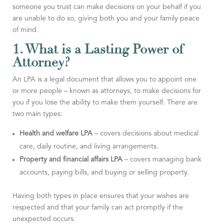
someone you trust can make decisions on your behalf if you
are unable to do so, giving both you and your family peace
of mind.
1. What is a Lasting Power of
Attorney?
An LPA is a legal document that allows you to appoint one
or more people – known as attorneys, to make decisions for
you if you lose the ability to make them yourself. There are
two main types:
Health and welfare LPA
– covers decisions about medical
care, daily routine, and living arrangements.
Property and financial affairs LPA
– covers managing bank
accounts, paying bills, and buying or selling property.
Having both types in place ensures that your wishes are
respected and that your family can act promptly if the
unexpected occurs.