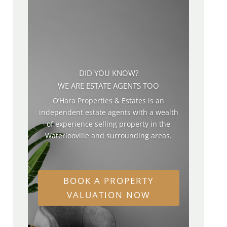
DID YOU KNOW?
WE ARE ESTATE AGENTS TOO
O’Hara Properties & Estates is an
independent estate agents with a wealth
of experience selling property in the
Waterlooville and surrounding areas.
BOOK A PROPERTY
VALUATION NOW