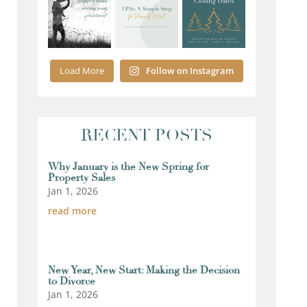
Load More
Follow on Instagram
RECENT POSTS
Why January is the New Spring for
Property Sales
Jan 1, 2026
read more
New Year, New Start: Making the Decision
to Divorce
Jan 1, 2026