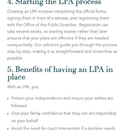
4. Starting the LPA process
Creating an LPA involves completing the official forms,
signing them in front of a witness, and registering them
with the Office of the Public Guardian. Registration can
take several weeks, so starting sooner rather than later
ensures that your plans are effective if they are needed
unexpectedly. Our solicitors guide you through the process
step by step, making it as straightforward and stress-free as
possible.
5. Benefits of having an LPA in
place
With an LPA, you:
Protect your independence and ensure your wishes are
followed
Give your family confidence that they can act responsibly
on your behalf
Avoid the need for court intervention if a decision needs